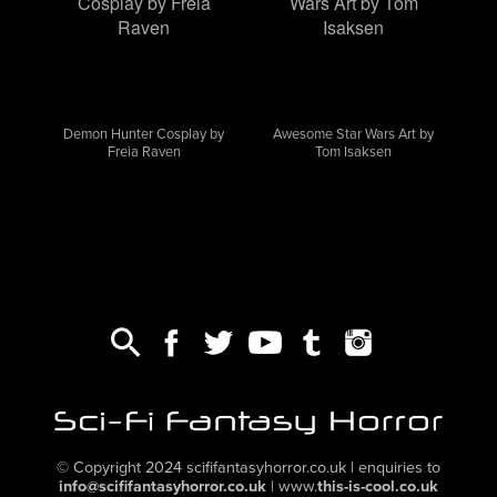
Demon Hunter Cosplay by
Awesome Star Wars Art by
Freia Raven
Tom Isaksen
,
,
,
,
,
© Copyright 2024
scififantasyhorror.co.uk
| enquiries to
info@scififantasyhorror.co.uk
|
www.
this-is-cool.co.uk