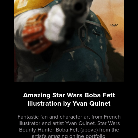
Amazing Star Wars Boba Fett
Illustration by Yvan Quinet
Fantastic fan and character art from French
illustrator and artist Yvan Quinet.
Star Wars
Bounty Hunter Boba Fett (above) from the
artist’s amazing online portfolio.