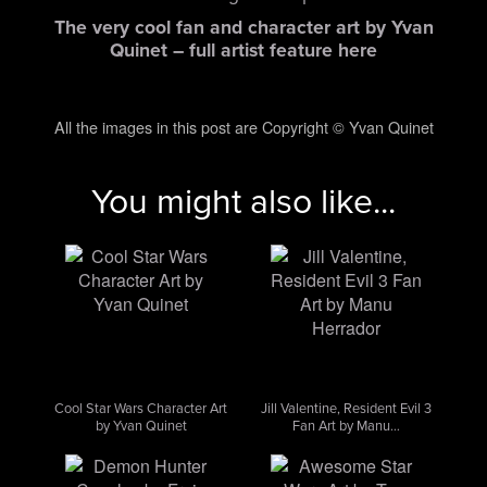
The very cool fan and character art by Yvan
Quinet – full artist feature here
All the images in this post are Copyright © Yvan Quinet
You might also like...
Cool Star Wars Character Art
Jill Valentine, Resident Evil 3
by Yvan Quinet
Fan Art by Manu…