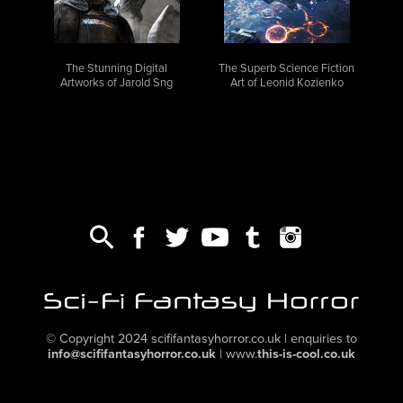
The Stunning Digital
The Superb Science Fiction
Artworks of Jarold Sng
Art of Leonid Kozienko
,
,
,
,
,
© Copyright 2024
scififantasyhorror.co.uk
| enquiries to
info@scififantasyhorror.co.uk
|
www.
this-is-cool.co.uk