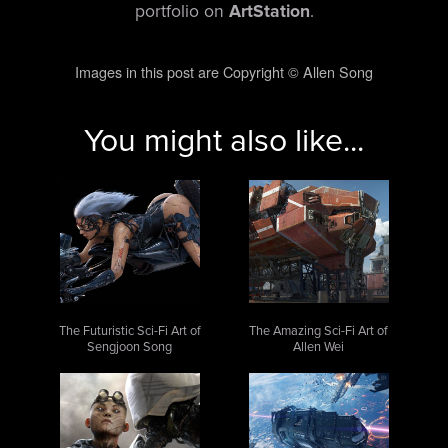
portfolio on
ArtStation
.
Images in this post are Copyright © Allen Song
You might also like...
The Futuristic Sci-Fi Art of
The Amazing Sci-Fi Art of
Sengjoon Song
Allen Wei