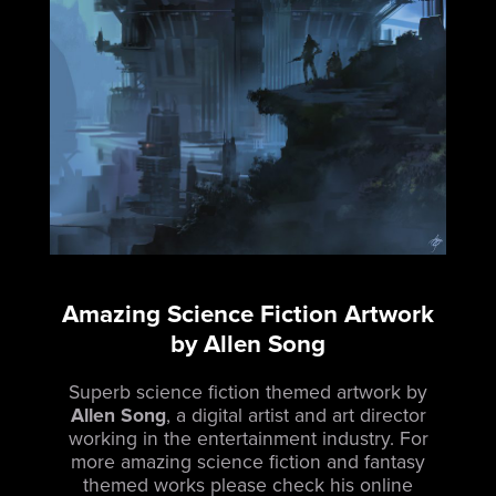
Amazing Science Fiction Artwork
by Allen Song
Superb science fiction themed artwork by
Allen Song
, a digital artist and art director
working in the entertainment industry. For
more amazing science fiction and fantasy
themed works please check his online