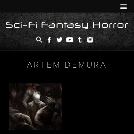
ARTEM DEMURA