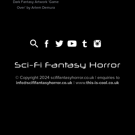
Dark Fantasy Artwork ‘Game
Over’ by Artem Demura
© Copyright 2024
scififantasyhorror.co.uk
| enquiries to
info@scififantasyhorror.co.uk
|
www.
this-is-cool.co.uk