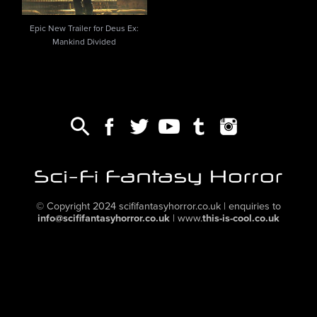
Epic New Trailer for Deus Ex:
Mankind Divided
© Copyright 2024
scififantasyhorror.co.uk
| enquiries to
info@scififantasyhorror.co.uk
|
www.
this-is-cool.co.uk