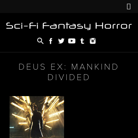
DEUS EX: MANKIND
DIVIDED