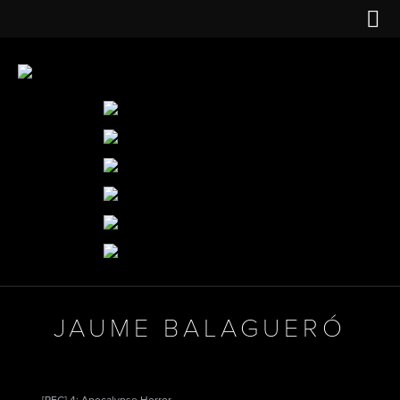
JAUME BALAGUERÓ