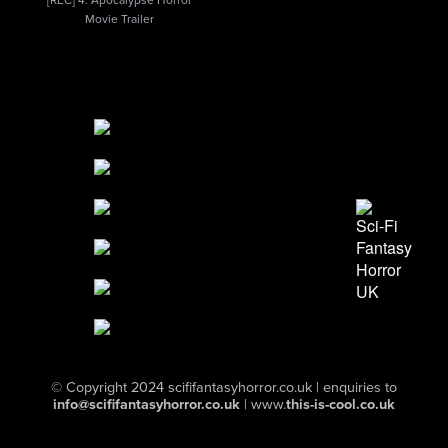
[REC] 4: Apocalypse Horror
Movie Trailer
© Copyright 2024
scififantasyhorror.co.uk
| enquiries to
info@scififantasyhorror.co.uk
|
www.
this-is-cool.co.uk