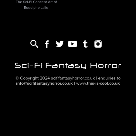
The Sci-Fi Concept Art of
Rodolphe Lalle
© Copyright 2024
scififantasyhorror.co.uk
| enquiries to
info@scififantasyhorror.co.uk
|
www.
this-is-cool.co.uk