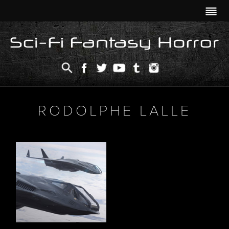
RODOLPHE LALLE